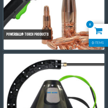
0
POWERBALL® TORCH PRODUCTS
0
ITEMS