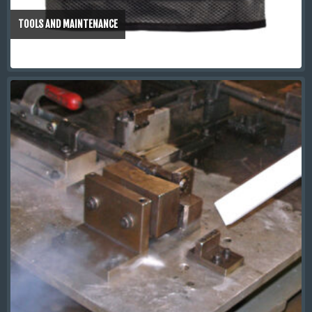
TOOLS AND MAINTENANCE