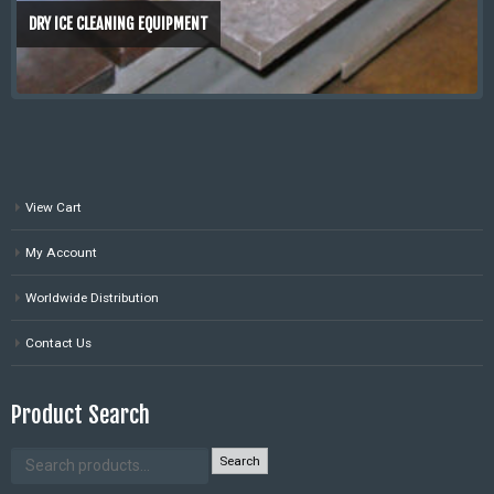
DRY ICE CLEANING EQUIPMENT
View Cart
My Account
Worldwide Distribution
Contact Us
Product Search
Search