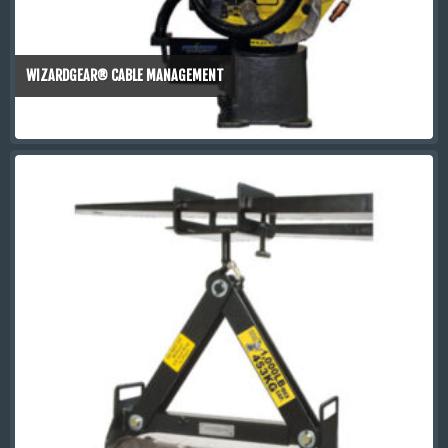
WIZARDGEAR® CABLE MANAGEMENT