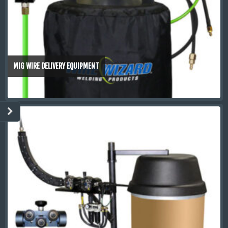
MIG WIRE DELIVERY EQUIPMENT