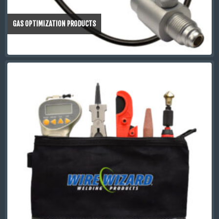
GAS OPTIMIZATION PRODUCTS