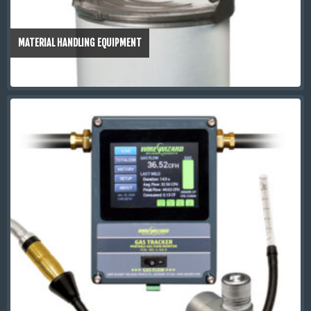
MATERIAL HANDLING EQUIPMENT