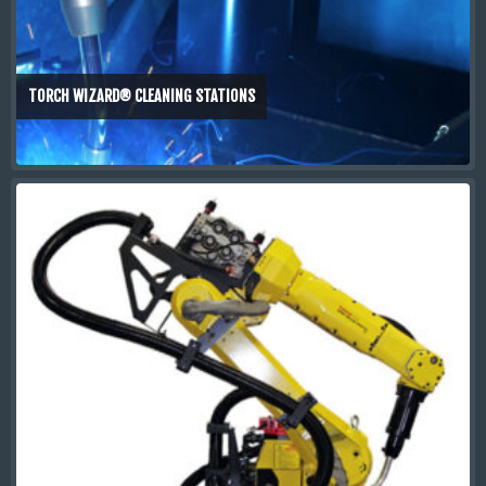
TORCH WIZARD® CLEANING STATIONS