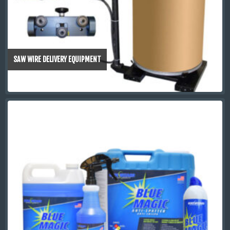
SAW WIRE DELIVERY EQUIPMENT