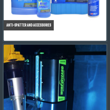
ANTI-SPATTER AND ACCESSORIES