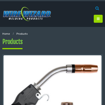
Home
Products
Products