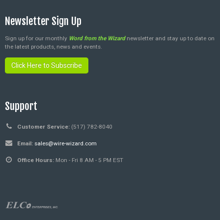
Newsletter Sign Up
Sign up for our monthly
Word from the Wizard
newsletter and stay up to date on
the latest products, news and events.
Click Here to Subscribe
Support
Customer Service:
(517) 782-8040
Email:
sales@wire-wizard.com
Office Hours:
Mon - Fri 8 AM - 5 PM EST