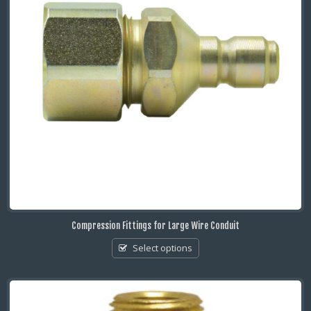
Compression Fittings for Large Wire Conduit
Select options