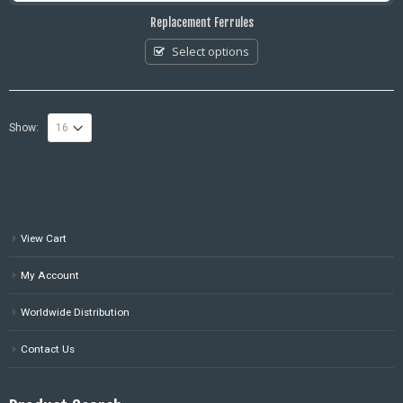
Replacement Ferrules
Select options
Show:
View Cart
My Account
Worldwide Distribution
Contact Us