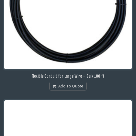
Flexible Conduit for Large Wire – Bulk 100 ft
Add To Quote