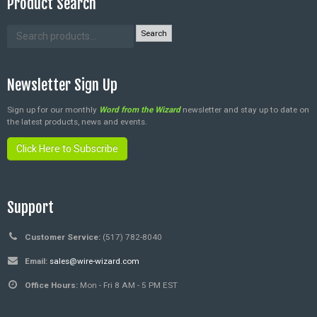
Product Search
Search
Newsletter Sign Up
Sign up for our monthly
Word from the Wizard
newsletter and stay up to date on
the latest products, news and events.
Click Here to Subscribe
Support
Customer Service:
(517) 782-8040
Email:
sales@wire-wizard.com
Office Hours:
Mon - Fri 8 AM - 5 PM EST