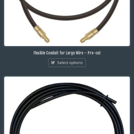
Flexible Conduit for Large Wire – Pre-cut
Select options