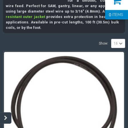
for a smooth, consistent
wire feed. Perfect for SAW, gantry, linear, or any application
using large diameter steel wire up to 3/16″ (4.8mm). A
spatter
0
ITEMS
resistant outer jacket
provides extra protection in heavy duty
applications. Available in pre-cut lengths, 100 ft (30.5m) bulk
coils, or by the foot.
Show: