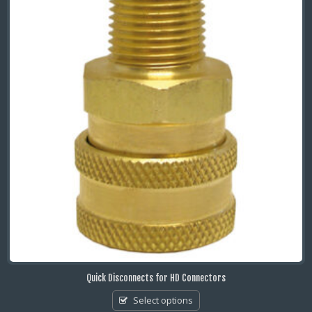
Quick Disconnects for HD Connectors
Select options