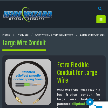
Home
Products
SAW Wire Delivery Equipment
Large Wire Conduit
Large Wire Conduit
Extra Flexible
Conduit for Large
Wire
Wire Wizard® Extra Flexible
low friction conduit for
large wire features a
0
patented
elliptical wire liner