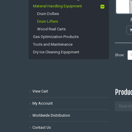
Material Handling Equipment
Drum Dollies
Drum Lifters
Wood Reel Carts
Gas Optimization Products
Tools and Maintenance
Dry Ice Cleaning Equipment
Show:
Produc
View Cart
My Account
Worldwide Distribution
Contact Us