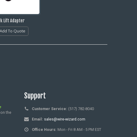
k Lift Adapter
Add To Quote
Support
e
Customer Service:
(517) 782-8040
 on the
Email:
sales@wire-wizard.com
Office Hours:
Mon - Fri 8 AM - 5 PM EST