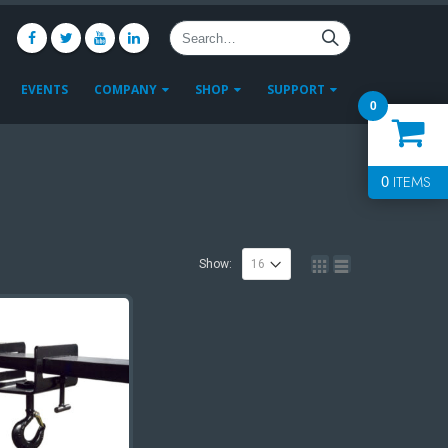
EVENTS
COMPANY
SHOP
SUPPORT
0
0
ITEMS
Show: