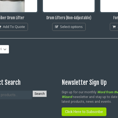
Fiber Drum Lifter
Drum Lifters (Non-Adjustable)
For
Add To Quote
Select options
t Search
Newsletter Sign Up
Sign up for our monthly
Word from th
Search
Wizard
newsletter and stay up to date
latest products, news and events.
Click Here to Subscribe