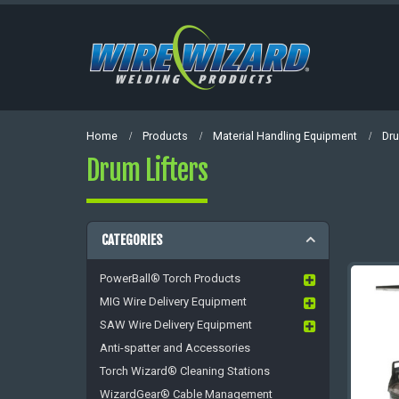
Home
Products
Material Handling Equipment
Dru
Drum Lifters
CATEGORIES
PowerBall® Torch Products
MIG Wire Delivery Equipment
SAW Wire Delivery Equipment
Anti-spatter and Accessories
Torch Wizard® Cleaning Stations
WizardGear® Cable Management