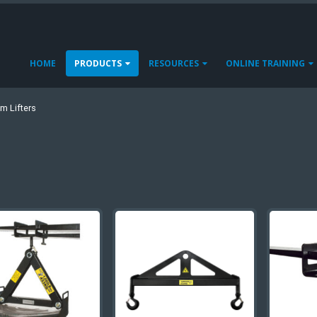
HOME
PRODUCTS
RESOURCES
ONLINE TRAINING
m Lifters