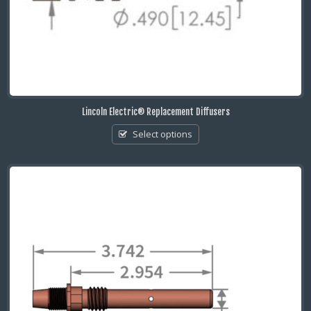
Lincoln Electric® Replacement Diffusers
Select options