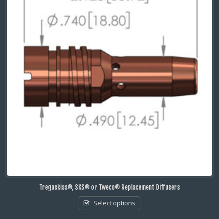
Tregaskiss®, SKS® or Tweco® Replacement Diffusers
Select options