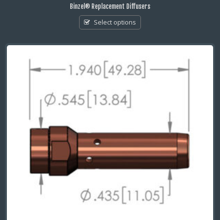
Binzel® Replacement Diffusers
Select options