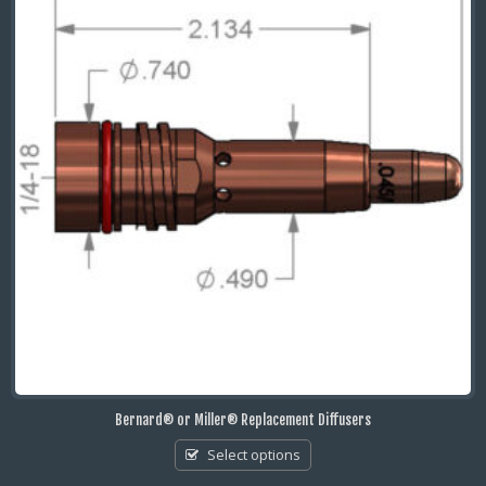
Bernard® or Miller® Replacement Diffusers
Select options