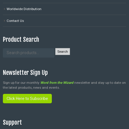
Worldwide Distribution
Contact Us
Product Search
Search
Newsletter Sign Up
Sign up for our monthly
Word from the Wizard
newsletter and stay up to date on
the latest products, news and events.
Click Here to Subscribe
Support