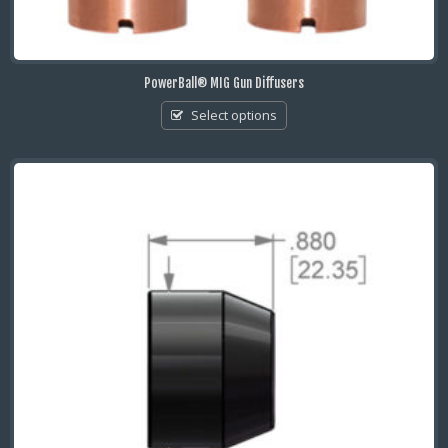
PowerBall® MIG Gun Diffusers
Select options