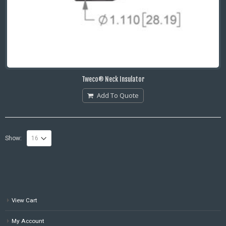
Tweco® Neck Insulator
Add To Quote
Show:
View Cart
My Account