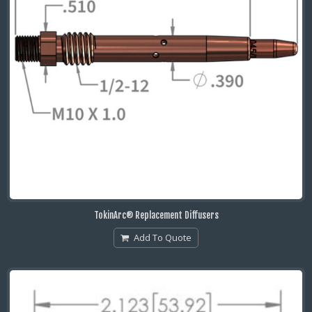
TokinArc® Replacement Diffusers
Add To Quote