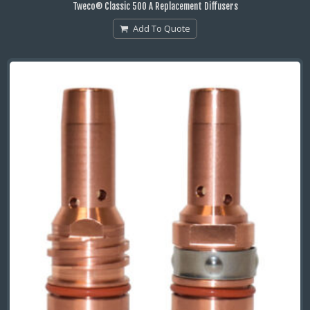
Tweco® Classic 500 A Replacement Diffusers
Add To Quote