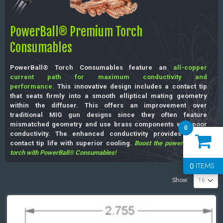
PowerBall® Premium Torch
Consumables
PowerBall® Torch Consumables feature an
all-copper
current path for maximum conductivity and
performance.
This innovative design includes a contact tip
that seats firmly into a smooth elliptical mating geometry
within the diffuser. This offers an improvement over
traditional MIG gun designs since they often feature
mismatched geometry and use brass components with poor
0
conductivity. The enhanced conductivity provides longer
contact tip life with superior cooling.
Boost the power of your
torch with PowerBall® Consumables!
0
ITEMS
Show: