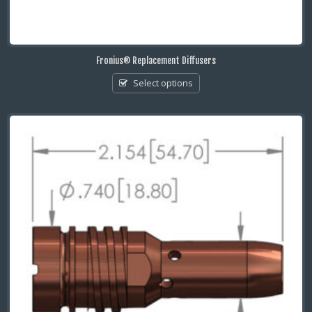
Fronius® Replacement Diffusers
Select options