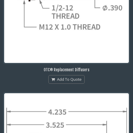
OTC® Replacement Diffusers
Add To Quote