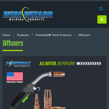
Home
Products
PowerBall® Torch Products
Diffusers
Diffusers