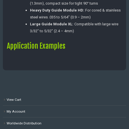
(1.3mm), compact size for tight 90° turns
Heavy Duty Guide Module HD:
For cored & stainless
steel wires .035 to 5/64” (0.9 – 2mm)
Large Guide Module XL:
Compatible with large wire
3/32” to 5/32” (2.4 – 4mm)
Application Examples
View Cart
My Account
Worldwide Distribution