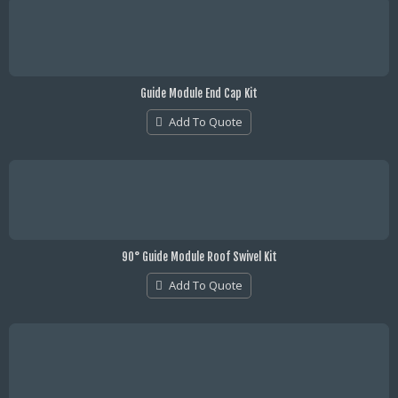
Guide Module End Cap Kit
Add To Quote
90° Guide Module Roof Swivel Kit
Add To Quote