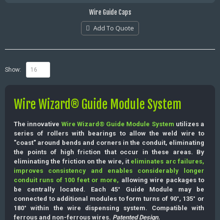
Wire Guide Caps
Add To Quote
Show:
Wire Wizard® Guide Module System
The innovative
Wire Wizard® Guide Module System
utilizes a
series of rollers with bearings to allow the weld wire to
"coast" around bends and corners in the conduit, eliminating
the points of high friction that occur in these areas. By
eliminating the friction on the wire, it
eliminates arc failures,
improves consistency and enables considerably longer
conduit runs of 100 feet or more,
allowing wire packages to
be centrally located. Each 45° Guide Module may be
connected to additional modules to form turns of 90°, 135° or
180° within the wire dispensing system. Compatible with
ferrous and non-ferrous wires.
Patented Design.