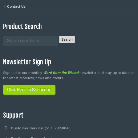
Contact Us
Product Search
Search
Newsletter Sign Up
Sign up for our monthly
Word from the Wizard
newsletter and stay up to date on
the latest products, news and events.
Click Here to Subscribe
Support
Customer Service:
(517) 782-8040