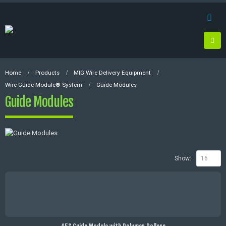
Home
Products
MIG Wire Delivery Equipment
Wire Guide Module® System
Guide Modules
Guide Modules
Show: