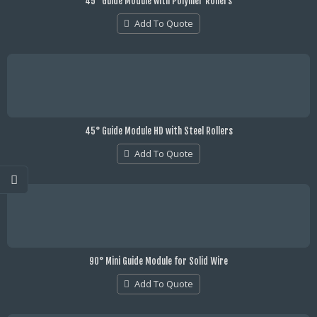
45° Guide Module with Polymer Rollers
Add To Quote
45° Guide Module HD with Steel Rollers
Add To Quote
90° Mini Guide Module for Solid Wire
Add To Quote