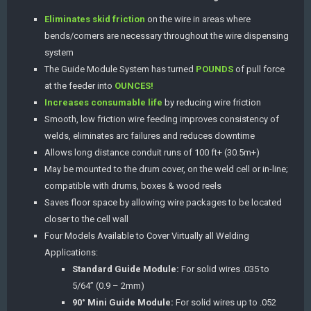
Eliminates skid friction
on the wire in areas where
bends/corners are necessary throughout the wire dispensing
system
The Guide Module System has turned
POUNDS
of pull force
at the feeder into
OUNCES!
Increases consumable life
by reducing wire friction
Smooth, low friction wire feeding improves consistency of
welds, eliminates arc failures and reduces downtime
Allows long distance conduit runs of 100 ft+ (30.5m+)
May be mounted to the drum cover, on the weld cell or in-line;
compatible with drums, boxes & wood reels
Saves floor space by allowing wire packages to be located
closer to the cell wall
Four Models Available to Cover Virtually all Welding
Applications:
Standard Guide Module:
For solid wires .035 to
5/64” (0.9 – 2mm)
90° Mini Guide Module:
For solid wires up to .052